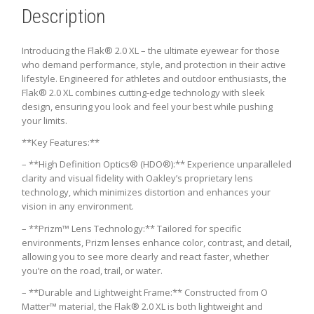
Description
Introducing the Flak® 2.0 XL – the ultimate eyewear for those
who demand performance, style, and protection in their active
lifestyle. Engineered for athletes and outdoor enthusiasts, the
Flak® 2.0 XL combines cutting-edge technology with sleek
design, ensuring you look and feel your best while pushing
your limits.
**Key Features:**
– **High Definition Optics® (HDO®):** Experience unparalleled
clarity and visual fidelity with Oakley’s proprietary lens
technology, which minimizes distortion and enhances your
vision in any environment.
– **Prizm™ Lens Technology:** Tailored for specific
environments, Prizm lenses enhance color, contrast, and detail,
allowing you to see more clearly and react faster, whether
you’re on the road, trail, or water.
– **Durable and Lightweight Frame:** Constructed from O
Matter™ material, the Flak® 2.0 XL is both lightweight and