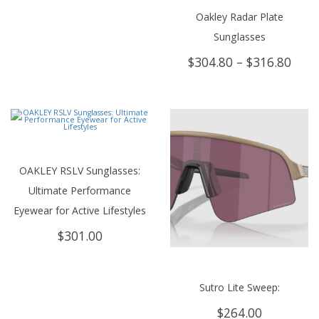
Oakley Radar Plate
Sunglasses
Price
$
304.80
–
$
316.80
rang
$304
thro
$316
OAKLEY RSLV Sunglasses:
Ultimate Performance
Eyewear for Active Lifestyles
$
301.00
Sutro Lite Sweep:
$
264.00