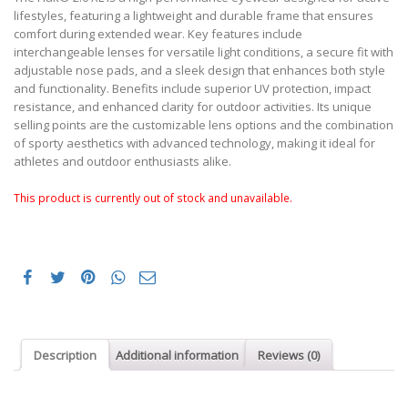
lifestyles, featuring a lightweight and durable frame that ensures
comfort during extended wear. Key features include
interchangeable lenses for versatile light conditions, a secure fit with
adjustable nose pads, and a sleek design that enhances both style
and functionality. Benefits include superior UV protection, impact
resistance, and enhanced clarity for outdoor activities. Its unique
selling points are the customizable lens options and the combination
of sporty aesthetics with advanced technology, making it ideal for
athletes and outdoor enthusiasts alike.
This product is currently out of stock and unavailable.
Description
Additional information
Reviews (0)