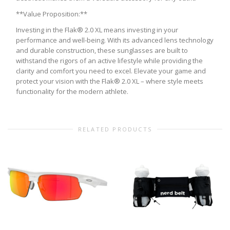
**Value Proposition:**
Investing in the Flak® 2.0 XL means investing in your
performance and well-being. With its advanced lens technology
and durable construction, these sunglasses are built to
withstand the rigors of an active lifestyle while providing the
clarity and comfort you need to excel. Elevate your game and
protect your vision with the Flak® 2.0 XL – where style meets
functionality for the modern athlete.
RELATED PRODUCTS