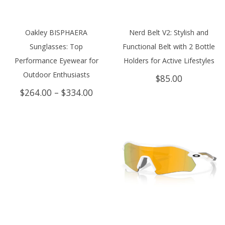
Oakley BISPHAERA
Nerd Belt V2: Stylish and
Sunglasses: Top
Functional Belt with 2 Bottle
Performance Eyewear for
Holders for Active Lifestyles
Outdoor Enthusiasts
$
85.00
Price
$
264.00
–
$
334.00
range:
$264.00
through
$334.00