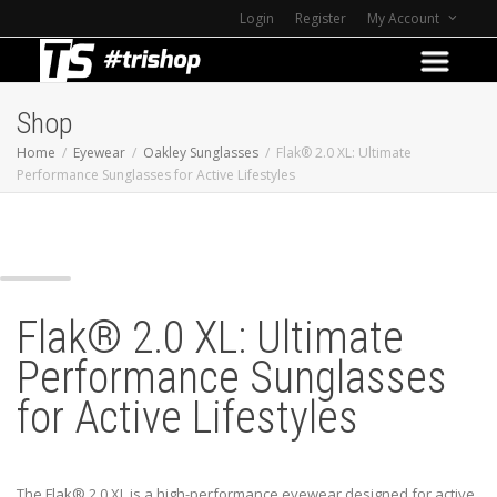
Login
Register
My Account
Shop
Home
Eyewear
Oakley Sunglasses
Flak® 2.0 XL: Ultimate
Performance Sunglasses for Active Lifestyles
Z
Flak® 2.0 XL: Ultimate
Performance Sunglasses
for Active Lifestyles
The Flak® 2.0 XL is a high-performance eyewear designed for active