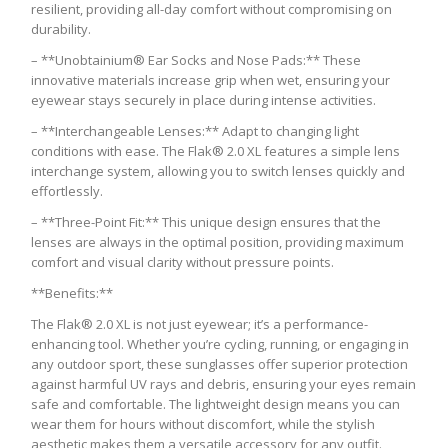
resilient, providing all-day comfort without compromising on
durability.
– **Unobtainium® Ear Socks and Nose Pads:** These
innovative materials increase grip when wet, ensuring your
eyewear stays securely in place during intense activities.
– **Interchangeable Lenses:** Adapt to changing light
conditions with ease. The Flak® 2.0 XL features a simple lens
interchange system, allowing you to switch lenses quickly and
effortlessly.
– **Three-Point Fit:** This unique design ensures that the
lenses are always in the optimal position, providing maximum
comfort and visual clarity without pressure points.
**Benefits:**
The Flak® 2.0 XL is not just eyewear; it’s a performance-
enhancing tool. Whether you’re cycling, running, or engaging in
any outdoor sport, these sunglasses offer superior protection
against harmful UV rays and debris, ensuring your eyes remain
safe and comfortable. The lightweight design means you can
wear them for hours without discomfort, while the stylish
aesthetic makes them a versatile accessory for any outfit.