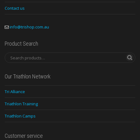
Contact us
info@trishop.com.au
Product Search
Our Triathlon Network
Tri Alliance
Triathlon Training
Triathlon Camps
Customer service