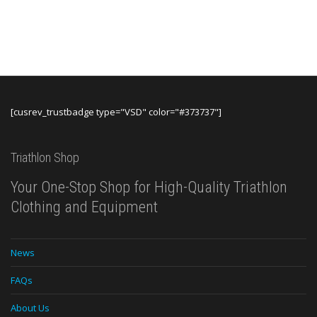
[cusrev_trustbadge type="VSD" color="#373737"]
Triathlon Shop
Your One-Stop Shop for High-Quality Triathlon
Clothing and Equipment
News
FAQs
About Us