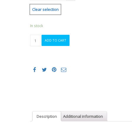
Clear selection
In stock
Female
ADD TO CART
Running
Singlet
quantity
Description
Additional information