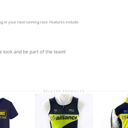
ing or your next running race. Features include:
 look and be part of the team!
RELATED PRODUCTS