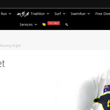
Run
Triathlon
Surf
SwimRun
Free Div
ON SALE
Services
Running Singlet
et