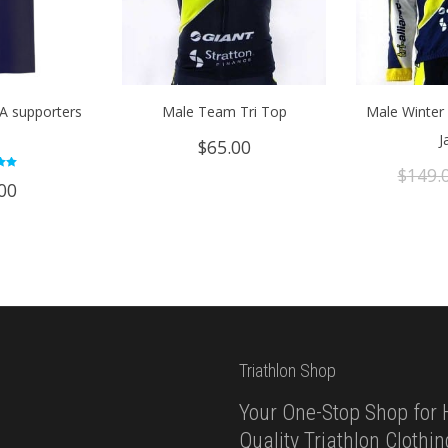
TA supporters
Male Team Tri Top
Male Winter 
e
J
$
65.00
$
149.
d
00
 5
Triathlon Shop
Your One-Stop Shop for 
Quality Triathlon Clothi