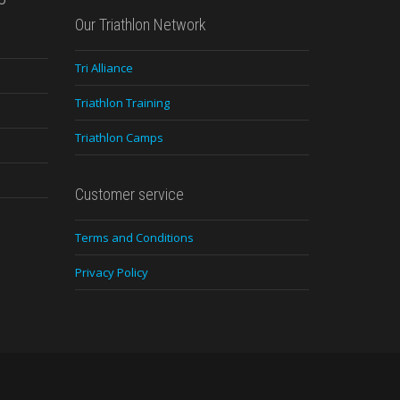
Our Triathlon Network
Tri Alliance
Triathlon Training
Triathlon Camps
Customer service
Terms and Conditions
Privacy Policy