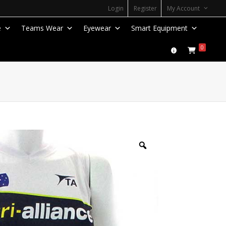
Login
Register
My Account
e
Teams Wear
Eyewear
Smart Equipment
0
Zoom