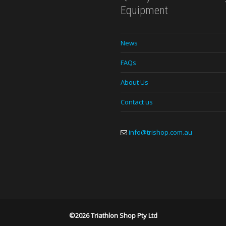
Equipment
News
FAQs
About Us
Contact us
info@trishop.com.au
©2026 Triathlon Shop Pty Ltd