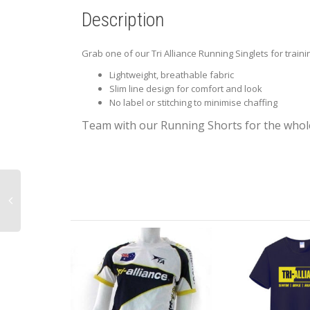
Description
Grab one of our Tri Alliance Running Singlets for train
Lightweight, breathable fabric
Slim line design for comfort and look
No label or stitching to minimise chaffing
Team with our Running Shorts for the whole