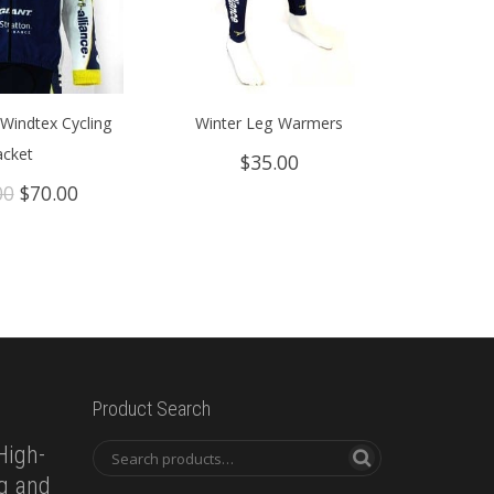
Windtex Cycling
Winter Leg Warmers
acket
$
35.00
Original
Current
00
$
70.00
price
price
was:
is:
$149.00.
$70.00.
Product Search
High-
ng and