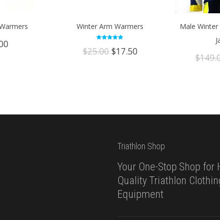
 Warmers
Winter Arm Warmers
Male Winter 
J
00
Rated
Original
Current
$
25.00
$
17.50
5.00
$
149.
out of 5
price
price
was:
is:
$25.00.
$17.50.
Triathlon Shop
Your One-Stop Shop for 
Quality Triathlon Clothi
Equipment