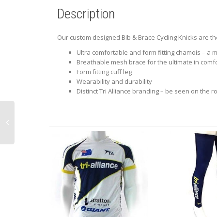
Description
Our custom designed Bib & Brace Cycling Knicks are the
Ultra comfortable and form fitting chamois – a m
Breathable mesh brace for the ultimate in comf
Form fitting cuff leg
Wearability and durability
Distinct Tri Alliance branding – be seen on the r