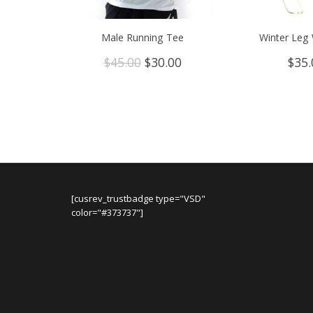
Male Running Tee
Winter Leg
Original
Current
$
45.00
$
30.00
$
35.
price
price
was:
is:
$45.00.
$30.00.
[cusrev_trustbadge type="VSD"
color="#373737"]