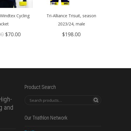
Windtex Cycling
Tri-Alliance Trisuit, season
acket
2023/24, male
Original
Current
00
$
70.00
$
198.00
price
price
was:
is:
$149.00.
$70.00.
Product Search
High-
ng and
Our Triathlon Network