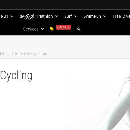
Run
Triathlon
Surf
SwimRun
Free Div
ON SALE
Services
Bib and Brace Cycling Knicks
Cycling