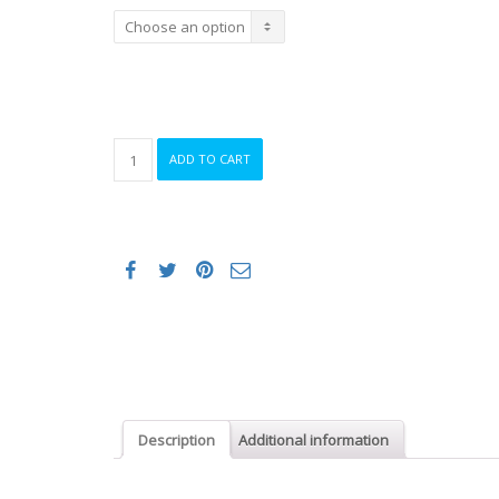
Female
ADD TO CART
Bib
and
Brace
Cycling
Knicks
quantity
Description
Additional information