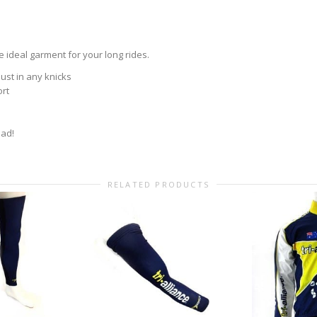
 ideal garment for your long rides.
ust in any knicks
ort
oad!
RELATED PRODUCTS