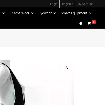
Login
Register
My Account
e
Teams Wear
Eyewear
Smart Equipment
0
Zoom