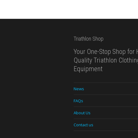
Triathlon Shop
Your One-Stop Shop for 
Quality Triathlon Clothi
Equipment
News
FAQs
About Us
Contact us