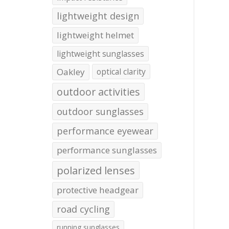
lightweight design
lightweight helmet
lightweight sunglasses
Oakley
optical clarity
outdoor activities
outdoor sunglasses
performance eyewear
performance sunglasses
polarized lenses
protective headgear
road cycling
running sunglasses