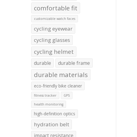
comfortable fit
customizable watch faces
cycling eyewear
cycling glasses
cycling helmet
durable
durable frame
durable materials
eco-friendly bike cleaner
fitness tracker
GPS
health monitoring
high-definition optics
hydration belt
impact resistance