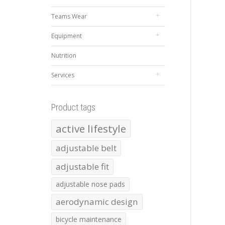
Teams Wear
Equipment
Nutrition
Services
Product tags
active lifestyle
adjustable belt
adjustable fit
adjustable nose pads
aerodynamic design
bicycle maintenance