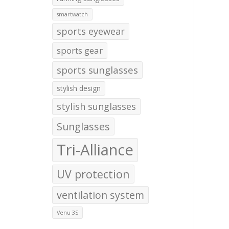
smartwatch
sports eyewear
sports gear
sports sunglasses
stylish design
stylish sunglasses
Sunglasses
Tri-Alliance
UV protection
ventilation system
Venu 3S