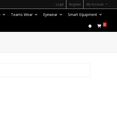
Login
Register
My Account
e
Teams Wear
Eyewear
Smart Equipment
0