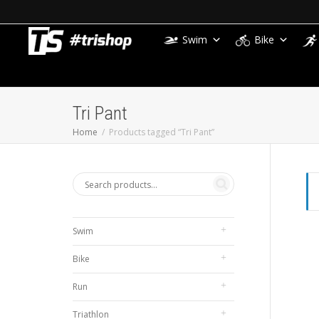
Swim
Bike
Tri Pant
Home
Products tagged “Tri Pant”
Swim
Bike
Run
Triathlon