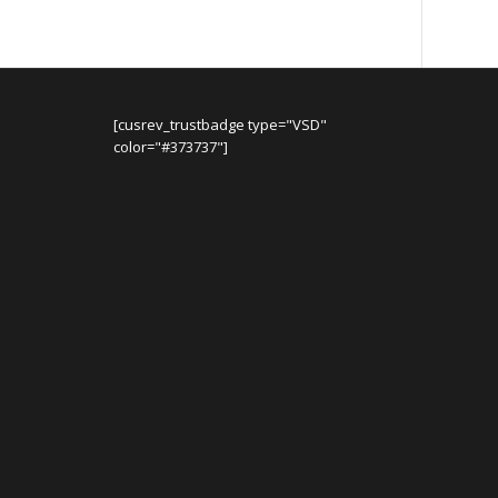
[cusrev_trustbadge type="VSD"
color="#373737"]