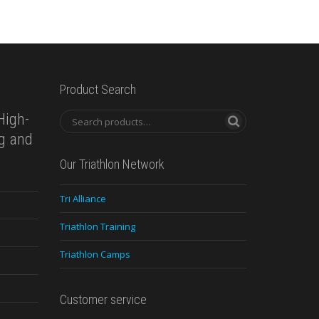
Product Search
High-
ng and
Our Triathlon Network
Tri Alliance
Triathlon Training
Triathlon Camps
Customer service