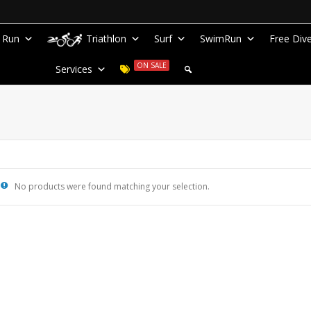
Run
Triathlon
Surf
SwimRun
Free Div
ON SALE
Services
No products were found matching your selection.