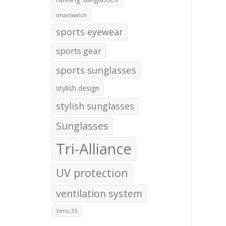
smartwatch
sports eyewear
sports gear
sports sunglasses
stylish design
stylish sunglasses
Sunglasses
Tri-Alliance
UV protection
ventilation system
Venu 3S