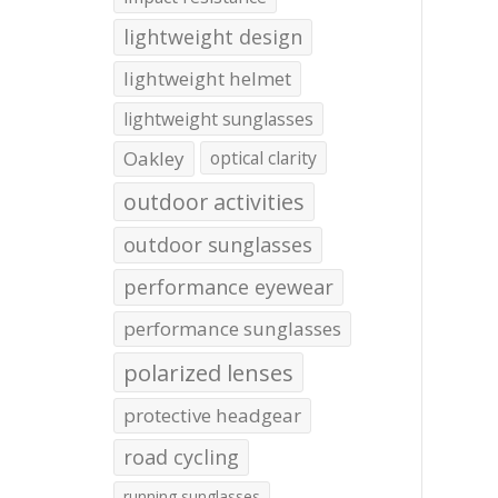
lightweight design
lightweight helmet
lightweight sunglasses
Oakley
optical clarity
outdoor activities
outdoor sunglasses
performance eyewear
performance sunglasses
polarized lenses
protective headgear
road cycling
running sunglasses