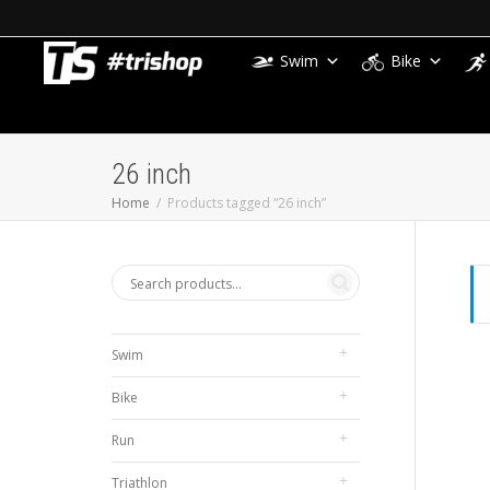
Swim
Bike
26 inch
Home
Products tagged “26 inch”
Swim
Bike
Run
Triathlon