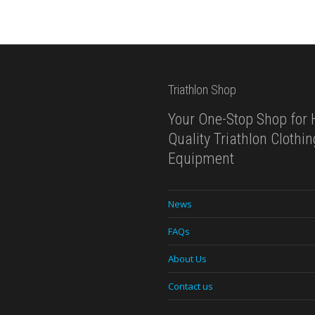
Triathlon Shop
Your One-Stop Shop for 
Quality Triathlon Clothi
Equipment
News
FAQs
About Us
Contact us