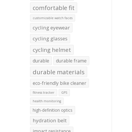
comfortable fit
customizable watch faces
cycling eyewear
cycling glasses
cycling helmet
durable
durable frame
durable materials
eco-friendly bike cleaner
fitness tracker
GPS
health monitoring
high-definition optics
hydration belt
impact resistance