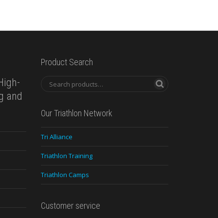
Product Search
High-
ng and
Our Triathlon Network
Tri Alliance
Triathlon Training
Triathlon Camps
Customer service