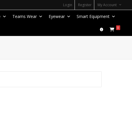
Login
Register
My Account
e
Teams Wear
Eyewear
Smart Equipment
0