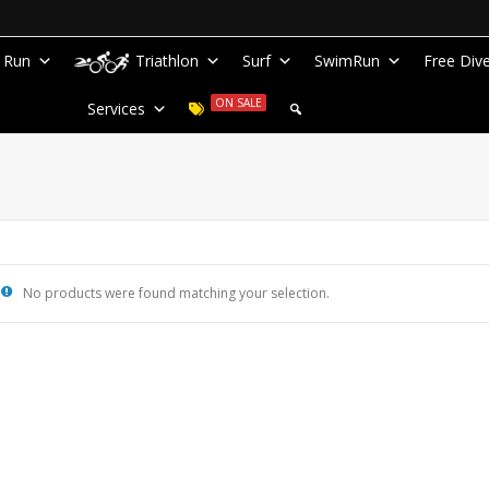
Run
Triathlon
Surf
SwimRun
Free Div
ON SALE
Services
No products were found matching your selection.