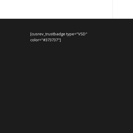
[cusrev_trustbadge type="VSD"
color="#373737"]