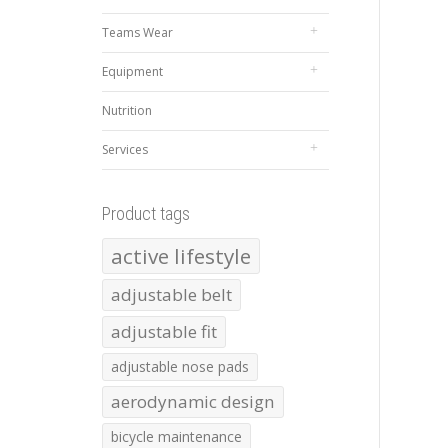
Teams Wear
Equipment
Nutrition
Services
Product tags
active lifestyle
adjustable belt
adjustable fit
adjustable nose pads
aerodynamic design
bicycle maintenance