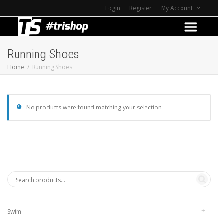
Login
Register
My Account
Running Shoes
Home
Running Shoes
No products were found matching your selection.
Swim