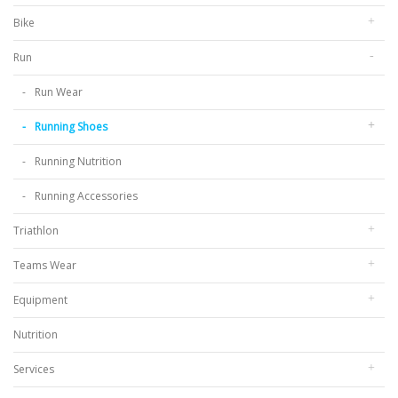
Bike
Run
Run Wear
Running Shoes
Running Nutrition
Running Accessories
Triathlon
Teams Wear
Equipment
Nutrition
Services