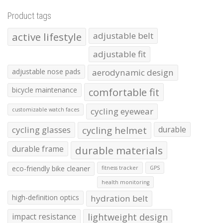
Product tags
active lifestyle
adjustable belt
adjustable fit
adjustable nose pads
aerodynamic design
bicycle maintenance
comfortable fit
cycling eyewear
customizable watch faces
cycling glasses
cycling helmet
durable
durable frame
durable materials
eco-friendly bike cleaner
fitness tracker
GPS
health monitoring
high-definition optics
hydration belt
impact resistance
lightweight design