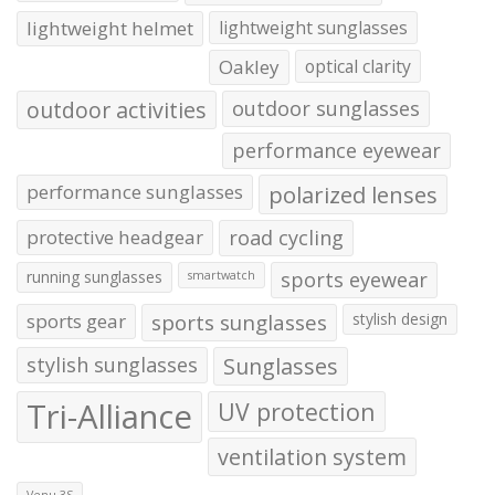
lightweight helmet
lightweight sunglasses
Oakley
optical clarity
outdoor activities
outdoor sunglasses
performance eyewear
performance sunglasses
polarized lenses
protective headgear
road cycling
running sunglasses
sports eyewear
smartwatch
sports gear
sports sunglasses
stylish design
stylish sunglasses
Sunglasses
Tri-Alliance
UV protection
ventilation system