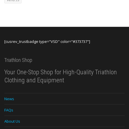
Venu 3S
[cusrev_trustbadge type="VSD" color="#373737"]
Triathlon Shop
Your One-Stop Shop for High-Quality Triathlon
Clothing and Equipment
News
FAQs
About Us