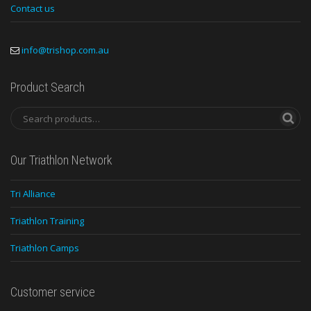
Contact us
info@trishop.com.au
Product Search
Our Triathlon Network
Tri Alliance
Triathlon Training
Triathlon Camps
Customer service