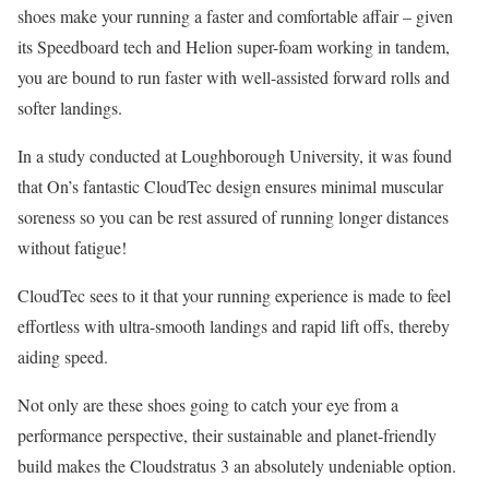
shoes make your running a faster and comfortable affair – given
its Speedboard tech and Helion super-foam working in tandem,
you are bound to run faster with well-assisted forward rolls and
softer landings.
In a study conducted at Loughborough University, it was found
that On’s fantastic CloudTec design ensures minimal muscular
soreness so you can be rest assured of running longer distances
without fatigue!
CloudTec sees to it that your running experience is made to feel
effortless with ultra-smooth landings and rapid lift offs, thereby
aiding speed.
Not only are these shoes going to catch your eye from a
performance perspective, their sustainable and planet-friendly
build makes the Cloudstratus 3 an absolutely undeniable option.