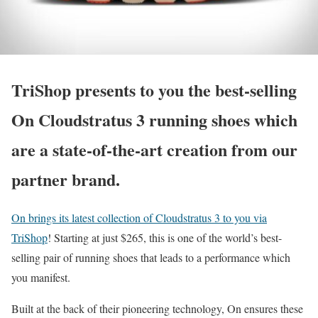
TriShop presents to you the best-selling
On Cloudstratus 3 running shoes which
are a state-of-the-art creation from our
partner brand.
On brings its latest collection of Cloudstratus 3 to you via
TriShop
! Starting at just $265, this is one of the world’s best-
selling pair of running shoes that leads to a performance which
you manifest.
Built at the back of their pioneering technology, On ensures these