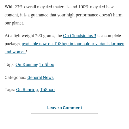
With 23% overall recycled materials and 100% recycled base
content, it is a guarantee that your high performance doesn’t harm
our planet.
At a lightweight 290 grams, the
On Cloudstratus 3
is a complete
package,
available now on TriShop in four colour variants for men
and women
!
Tags:
On Running
TriShop
Categories:
General News
Tags:
On Running
,
TriShop
Leave a Comment