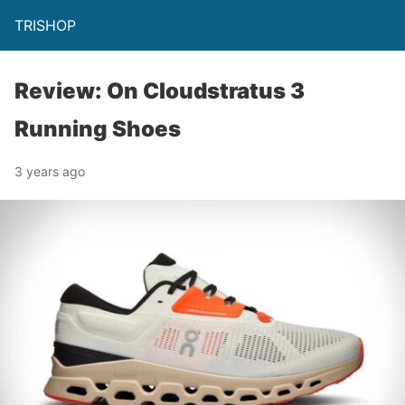
TRISHOP
Review: On Cloudstratus 3
Running Shoes
3 years ago