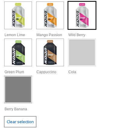
Lemon Lime
Mango Passion
Wild Berry
Green Plum
Cappuccino
Cola
Berry Banana
Clear selection