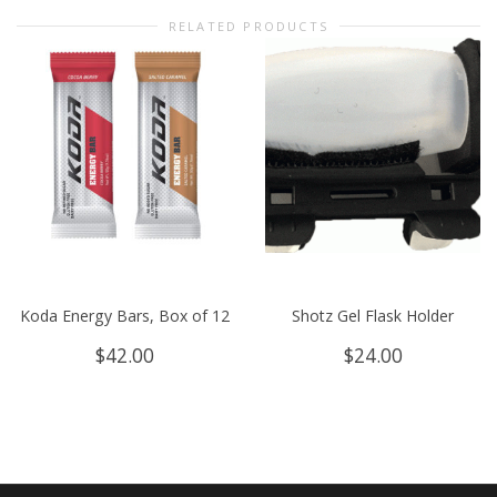
RELATED PRODUCTS
Koda Energy Bars, Box of 12
Shotz Gel Flask Holder
$
42.00
$
24.00