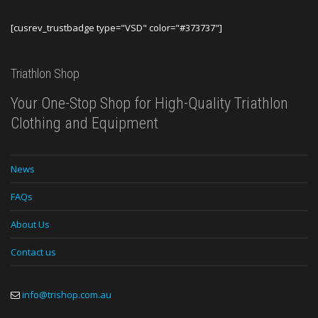
[cusrev_trustbadge type="VSD" color="#373737"]
Triathlon Shop
Your One-Stop Shop for High-Quality Triathlon
Clothing and Equipment
News
FAQs
About Us
Contact us
info@trishop.com.au