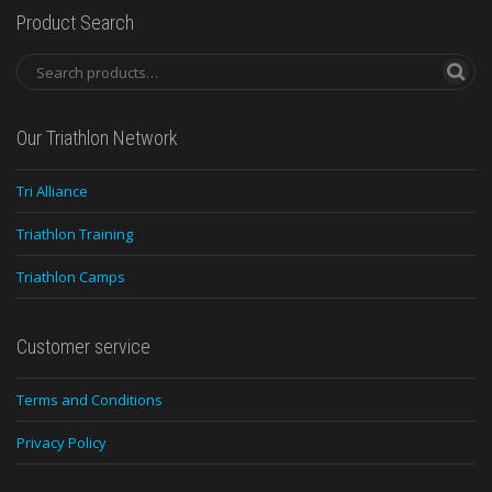
Product Search
Our Triathlon Network
Tri Alliance
Triathlon Training
Triathlon Camps
Customer service
Terms and Conditions
Privacy Policy