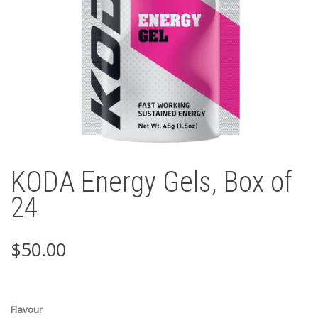
KODA Energy Gels, Box of
24
$
50.00
Flavour