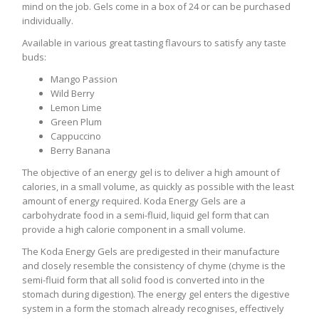
mind on the job. Gels come in a box of 24 or can be purchased
individually.
Available in various great tasting flavours to satisfy any taste
buds:
Mango Passion
Wild Berry
Lemon Lime
Green Plum
Cappuccino
Berry Banana
The objective of an energy gel is to deliver a high amount of
calories, in a small volume, as quickly as possible with the least
amount of energy required. Koda Energy Gels are a
carbohydrate food in a semi-fluid, liquid gel form that can
provide a high calorie component in a small volume.
The Koda Energy Gels are predigested in their manufacture
and closely resemble the consistency of chyme (chyme is the
semi-fluid form that all solid food is converted into in the
stomach during digestion). The energy gel enters the digestive
system in a form the stomach already recognises, effectively