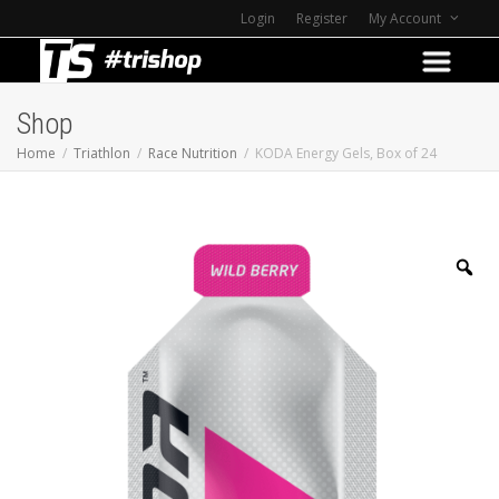
Login
Register
My Account
Shop
Home
Triathlon
Race Nutrition
KODA Energy Gels, Box of 24
Z