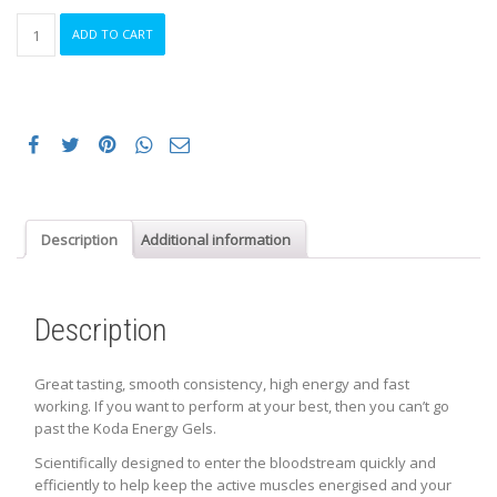
KODA
ADD TO CART
Energy
Gels,
Box
of
24
quantity
Description
Additional information
Description
Great tasting, smooth consistency, high energy and fast
working. If you want to perform at your best, then you can’t go
past the Koda Energy Gels.
Scientifically designed to enter the bloodstream quickly and
efficiently to help keep the active muscles energised and your