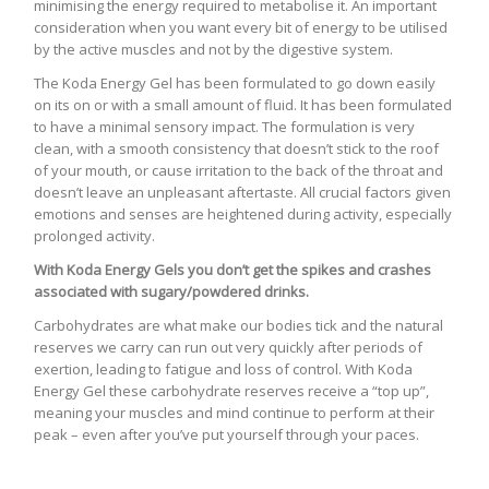
minimising the energy required to metabolise it. An important
consideration when you want every bit of energy to be utilised
by the active muscles and not by the digestive system.
The Koda Energy Gel has been formulated to go down easily
on its on or with a small amount of fluid. It has been formulated
to have a minimal sensory impact. The formulation is very
clean, with a smooth consistency that doesn’t stick to the roof
of your mouth, or cause irritation to the back of the throat and
doesn’t leave an unpleasant aftertaste. All crucial factors given
emotions and senses are heightened during activity, especially
prolonged activity.
With Koda Energy Gels you don’t get the spikes and crashes
associated with sugary/powdered drinks.
Carbohydrates are what make our bodies tick and the natural
reserves we carry can run out very quickly after periods of
exertion, leading to fatigue and loss of control. With Koda
Energy Gel these carbohydrate reserves receive a “top up”,
meaning your muscles and mind continue to perform at their
peak – even after you’ve put yourself through your paces.