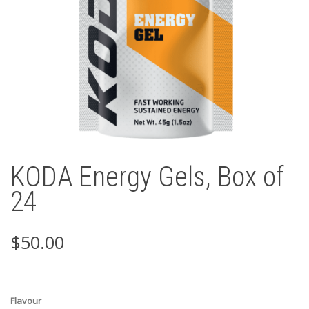
KODA Energy Gels, Box of
24
$
50.00
Flavour