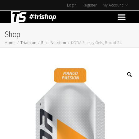
Login
Register
My Account
Shop
Home
Triathlon
Race Nutrition
KODA Energy Gels, Box of 24
Z