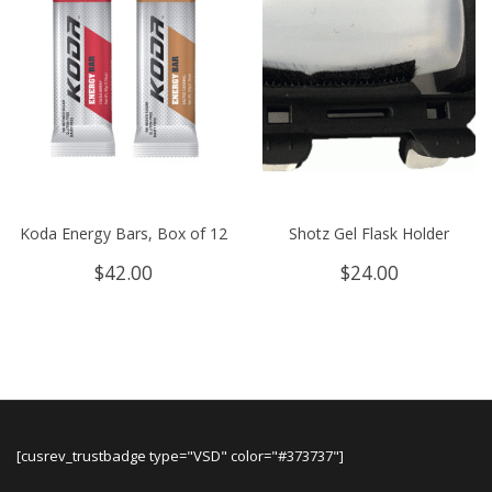
Koda Energy Bars, Box of 12
Shotz Gel Flask Holder
$
42.00
$
24.00
[cusrev_trustbadge type="VSD" color="#373737"]