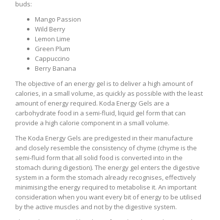
buds:
Mango Passion
Wild Berry
Lemon Lime
Green Plum
Cappuccino
Berry Banana
The objective of an energy gel is to deliver a high amount of
calories, in a small volume, as quickly as possible with the least
amount of energy required. Koda Energy Gels are a
carbohydrate food in a semi-fluid, liquid gel form that can
provide a high calorie component in a small volume.
The Koda Energy Gels are predigested in their manufacture
and closely resemble the consistency of chyme (chyme is the
semi-fluid form that all solid food is converted into in the
stomach during digestion). The energy gel enters the digestive
system in a form the stomach already recognises, effectively
minimising the energy required to metabolise it. An important
consideration when you want every bit of energy to be utilised
by the active muscles and not by the digestive system.