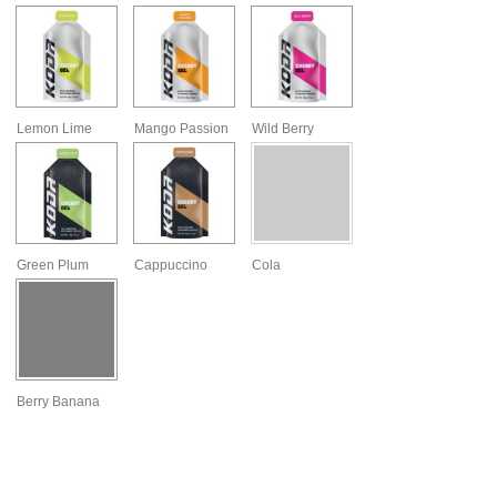
Lemon Lime
Mango Passion
Wild Berry
Green Plum
Cappuccino
Cola
Berry Banana