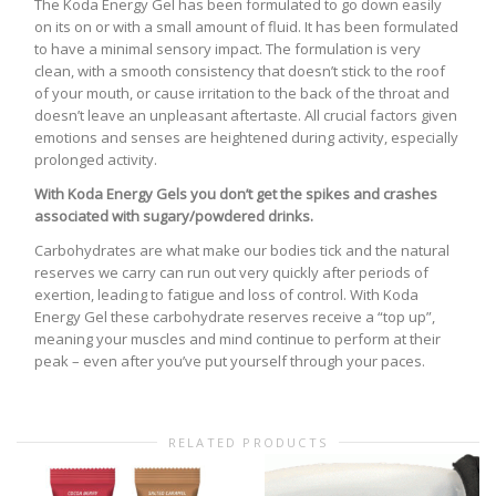
The Koda Energy Gel has been formulated to go down easily
on its on or with a small amount of fluid. It has been formulated
to have a minimal sensory impact. The formulation is very
clean, with a smooth consistency that doesn’t stick to the roof
of your mouth, or cause irritation to the back of the throat and
doesn’t leave an unpleasant aftertaste. All crucial factors given
emotions and senses are heightened during activity, especially
prolonged activity.
With Koda Energy Gels you don’t get the spikes and crashes
associated with sugary/powdered drinks.
Carbohydrates are what make our bodies tick and the natural
reserves we carry can run out very quickly after periods of
exertion, leading to fatigue and loss of control. With Koda
Energy Gel these carbohydrate reserves receive a “top up”,
meaning your muscles and mind continue to perform at their
peak – even after you’ve put yourself through your paces.
RELATED PRODUCTS