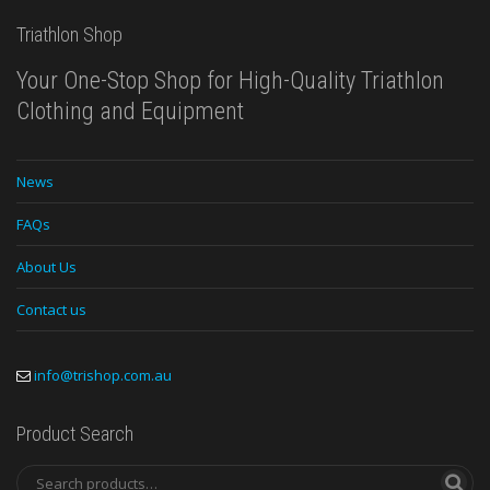
Triathlon Shop
Your One-Stop Shop for High-Quality Triathlon
Clothing and Equipment
News
FAQs
About Us
Contact us
info@trishop.com.au
Product Search