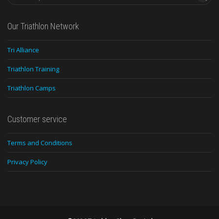
Our Triathlon Network
Tri Alliance
Triathlon Training
Triathlon Camps
Customer service
Terms and Conditions
Privacy Policy