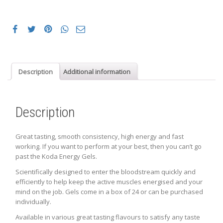
Description
Additional information
Description
Great tasting, smooth consistency, high energy and fast
working. If you want to perform at your best, then you can’t go
past the Koda Energy Gels.
Scientifically designed to enter the bloodstream quickly and
efficiently to help keep the active muscles energised and your
mind on the job. Gels come in a box of 24 or can be purchased
individually.
Available in various great tasting flavours to satisfy any taste